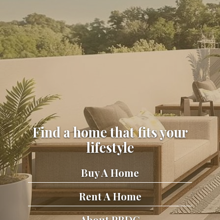
Find a home that fits your
lifestyle
Buy A Home
Rent A Home
About PRDC