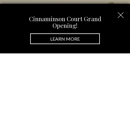
Cinnaminson Court Grand
Opening!
LEARN MORE
New Home Communities