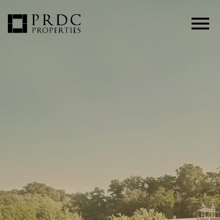
Open main menu