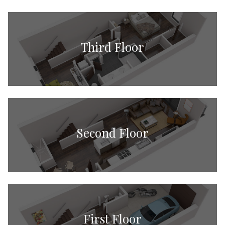
Third Floor
Second Floor
First Floor