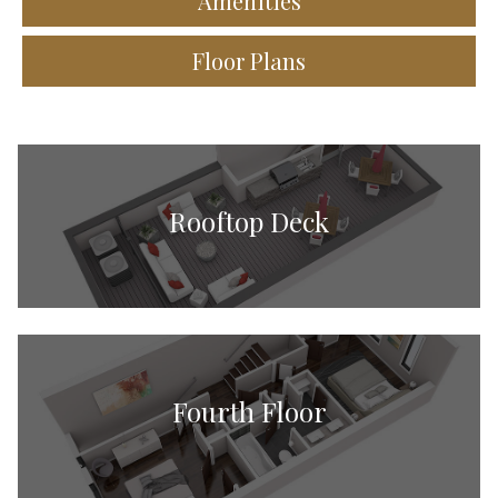
Amenities
Floor Plans
Rooftop Deck
Fourth Floor