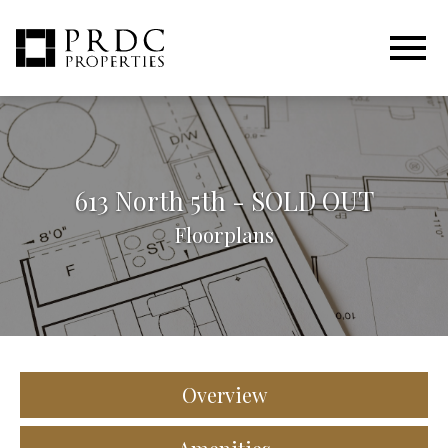
Open main menu
613 North 5th - SOLD OUT
Floorplans
Overview