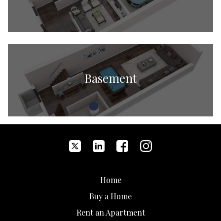
Basement
Home
Buy a Home
Rent an Apartment