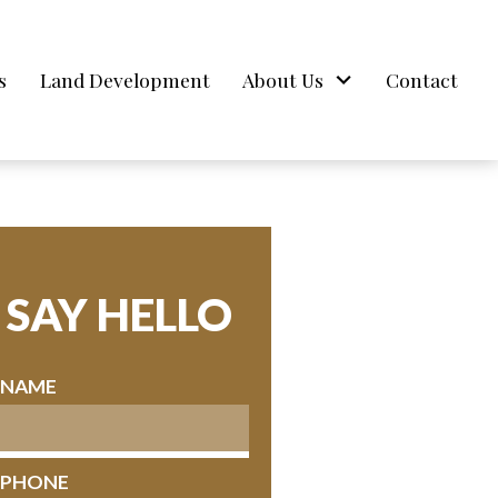
s
Land Development
About Us
Contact
SAY HELLO
* NAME
* PHONE