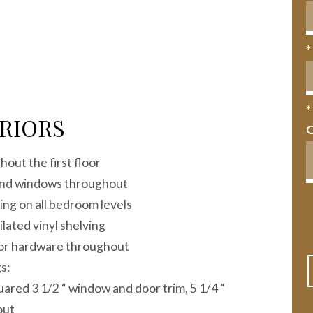
*
*
RIORS
out the first floor
 and windows throughout
ting on all bedroom levels
ilated vinyl shelving
oor hardware throughout
s:
red 3 1/2 “ window and door trim, 5 1/4 “
out