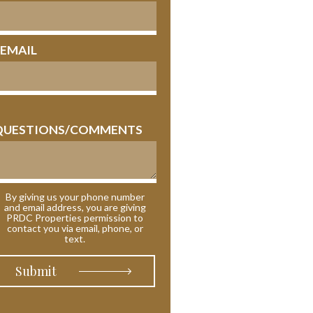
 EMAIL
QUESTIONS/COMMENTS
By giving us your phone number
and email address, you are giving
PRDC Properties permission to
contact you via email, phone, or
text.