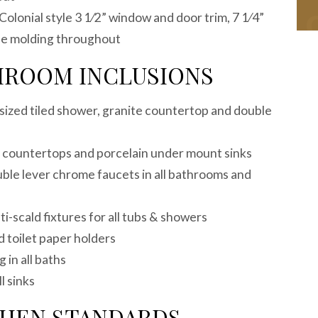
Colonial style 3 1⁄2” window and door trim, 7 1⁄4”
e molding throughout
HROOM INCLUSIONS
sized tiled shower, granite countertop and double
te countertops and porcelain under mount sinks
e lever chrome faucets in all bathrooms and
-scald fixtures for all tubs & showers
 toilet paper holders
g in all baths
l sinks
CHEN STANDARDS