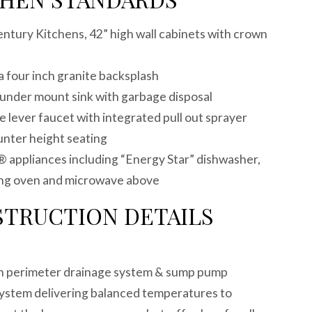
Century Kitchens, 42” high wall cabinets with crown
a four inch granite backsplash
el under mount sink with garbage disposal
 lever faucet with integrated pull out sprayer
ounter height seating
® appliances including “Energy Star” dishwasher,
ning oven and microwave above
STRUCTION DETAILS
e
ith perimeter drainage system & sump pump
ystem delivering balanced temperatures to