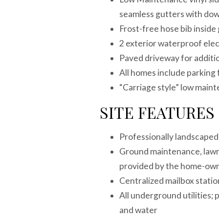
seamless gutters with do
Frost-free hose bib inside
2 exterior waterproof ele
Paved driveway for additi
All homes include parking
“Carriage style” low main
SITE FEATURES
Professionally landscaped
Ground maintenance, lawn 
provided by the home-own
Centralized mailbox stat
All underground utilities; 
and water