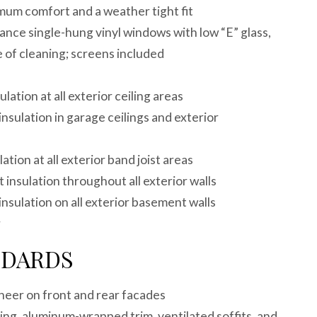
mum comfort and a weather tight fit
nce single-hung vinyl windows with low “E” glass,
e of cleaning; screens included
ulation at all exterior ceiling areas
insulation in garage ceilings and exterior
lation at all exterior band joist areas
 insulation throughout all exterior walls
insulation on all exterior basement walls
r
NDARDS
neer on front and rear facades
ng, aluminum-wrapped trim, ventilated soffits, and