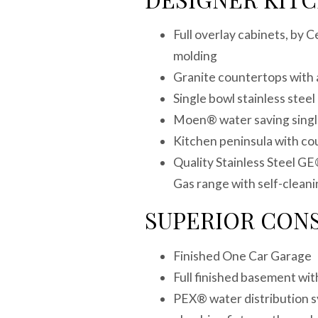
Full overlay cabinets, by 
molding
Granite countertops with 
Single bowl stainless ste
Moen® water saving single
Kitchen peninsula with c
Quality Stainless Steel GE
Gas range with self-clea
SUPERIOR CON
Finished One Car Garag
Full finished basement w
PEX® water distribution s