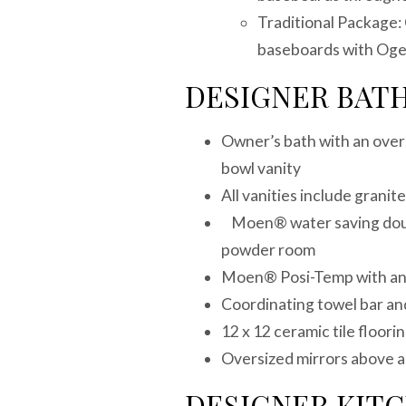
Traditional Package: 
baseboards with Oge
DESIGNER BAT
Owner’s bath with an over
bowl vanity
All vanities include grani
Moen® water saving doubl
powder room
Moen® Posi-Temp with anti
Coordinating towel bar and
12 x 12 ceramic tile floorin
Oversized mirrors above al
DESIGNER KIT