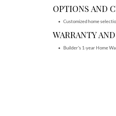
OPTIONS AND 
Customized home selection
WARRANTY AND
Builder’s 1-year Home Wa