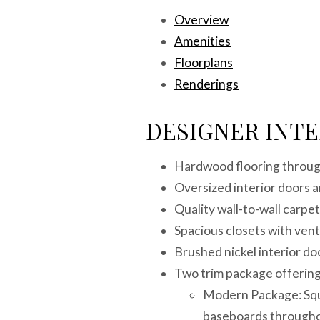
Overview
Amenities
Floorplans
Renderings
DESIGNER INTE
Hardwood flooring through
Oversized interior doors
Quality wall-to-wall carpe
Spacious closets with vent
Brushed nickel interior d
Two trim package offering
Modern Package: Squa
baseboards through