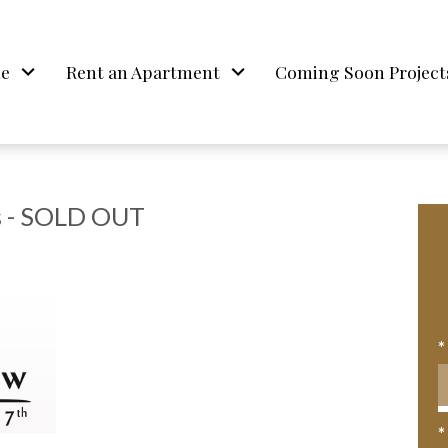
me
Rent an Apartment
Coming Soon Project
 - SOLD OUT