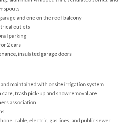
wnspouts
 garage and one on the roof balcony
ctrical outlets
onal parking
 for 2 cars
tenance, insulated garage doors
 and maintained with onsite irrigation system
care, trash pick-up and snow removal are
ers association
ions
phone, cable, electric, gas lines, and public sewer