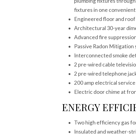
plumbing fixtures through
fixtures in one convenien
Engineered floor and roo
Architectural 30-year di
Advanced fire suppression
Passive Radon Mitigatio
Interconnected smoke de
2 pre-wired cable televis
2 pre-wired telephone jac
200 amp electrical servi
Electric door chime at fro
ENERGY EFFICI
Two high efficiency gas fo
Insulated and weather-stri