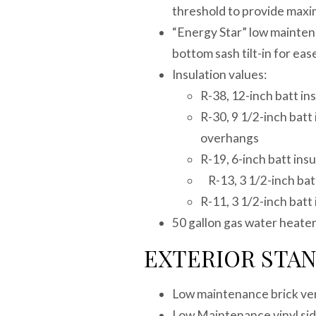
threshold to provide maxi
“Energy Star” low maintena
bottom sash tilt-in for eas
Insulation values:
R-38, 12-inch batt ins
R-30, 9 1/2-inch batt 
overhangs
R-19, 6-inch batt insu
R-13, 3 1/2-inch batt
R-11, 3 1/2-inch batt 
50 gallon gas water heate
EXTERIOR STA
Low maintenance brick ve
Low Maintenance vinyl sidi