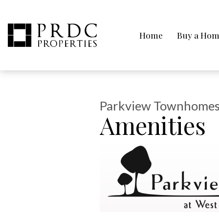
Home
Buy a Ho
Parkview Townhomes
Amenities