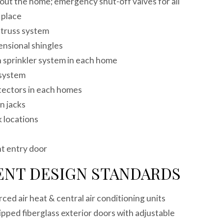
out the home; emergency shut-off valves for all
t place
f truss system
mensional shingles
 sprinkler system in each home
n system
tectors in each homes
ion jacks
k locations
ce
nt entry door
ENT DESIGN STANDARDS
rced air heat & central air conditioning units
pped fiberglass exterior doors with adjustable