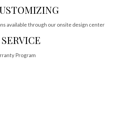
CUSTOMIZING
s available through our onsite design center
 SERVICE
rranty Program